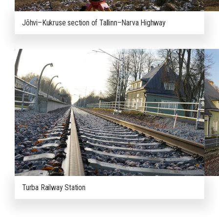
Jõhvi–Kukruse section of Tallinn–Narva Highway
Turba Railway Station