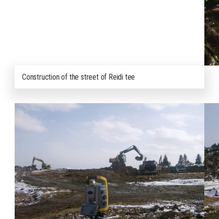
Construction of the street of Reidi tee