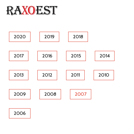
2020
2019
2018
2017
2016
2015
2014
2013
2012
2011
2010
2009
2008
2007
2006