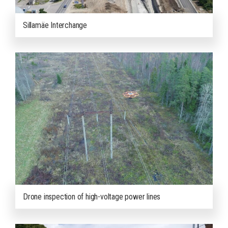
Sillamäe Interchange
Drone inspection of high-voltage power lines