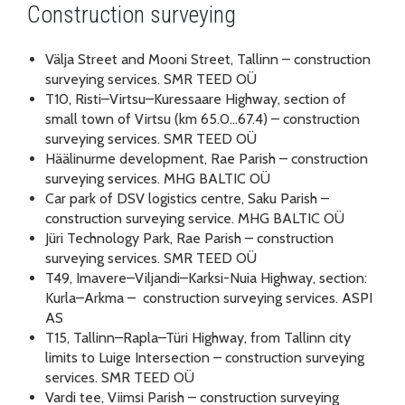
Construction surveying
Välja Street and Mooni Street, Tallinn – construction
surveying services. SMR TEED OÜ
T10, Risti–Virtsu–Kuressaare Highway, section of
small town of Virtsu (km 65.0…67.4) – construction
surveying services. SMR TEED OÜ
Häälinurme development, Rae Parish – construction
surveying services. MHG BALTIC OÜ
Car park of DSV logistics centre, Saku Parish –
construction surveying service. MHG BALTIC OÜ
Jüri Technology Park, Rae Parish – construction
surveying services. SMR TEED OÜ
T49, Imavere–Viljandi–Karksi-Nuia Highway, section:
Kurla–Arkma – construction surveying services. ASPI
AS
T15, Tallinn–Rapla–Türi Highway, from Tallinn city
limits to Luige Intersection – construction surveying
services. SMR TEED OÜ
Vardi tee, Viimsi Parish – construction surveying