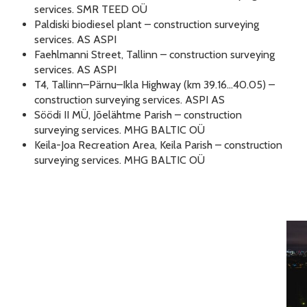
services. SMR TEED OÜ
Paldiski biodiesel plant – construction surveying
services. AS ASPI
Faehlmanni Street, Tallinn – construction surveying
services. AS ASPI
T4, Tallinn–Pärnu–Ikla Highway (km 39.16…40.05) –
construction surveying services. ASPI AS
Söödi II MÜ, Jõelähtme Parish – construction
surveying services. MHG BALTIC OÜ
Keila-Joa Recreation Area, Keila Parish – construction
surveying services. MHG BALTIC OÜ