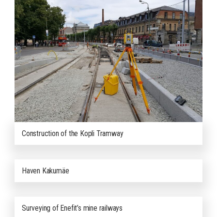
Construction of the Kopli Tramway
Haven Kakumäe
Surveying of Enefit’s mine railways