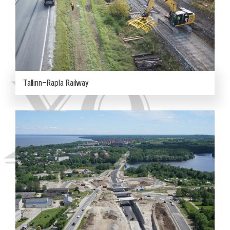
Tallinn–Rapla Railway