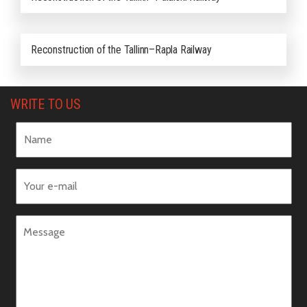
Reconstruction of the Tallinn–Rapla Railway
WRITE TO US
Name
Your
e-
mail
Message