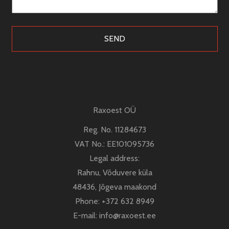
kontroll
Raxoest OÜ
Reg. No. 11284673
VAT No.: EE101095736
Legal address:
Rahnu, Võduvere küla
48436, Jõgeva maakond
Phone:
+372 632 8949
E-mail:
info@raxoest.ee