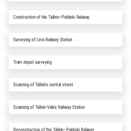
Construction of the Tallinn–Paldiski Railway
Surveying of Liiva Railway Station
Tram depot surveying
Scanning of Tallinn’s central street
Scanning of Tallinn-Väike Railway Station
Reconstruction of the Tallinn–Paldiski Railway