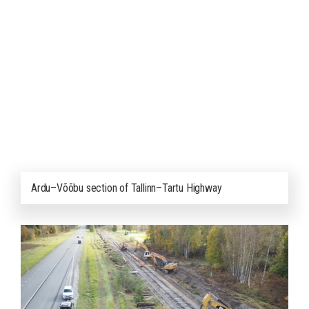
Ardu–Võõbu section of Tallinn–Tartu Highway