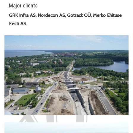
Major clients
GRK Infra AS, Nordecon AS, Gotrack OÜ, Merko Ehituse
Eesti AS
.