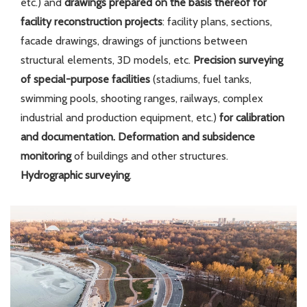
etc.) and
drawings prepared on the basis thereof for
facility reconstruction projects
: facility plans, sections,
facade drawings, drawings of junctions between
structural elements, 3D models, etc.
Precision surveying
of
special-purpose facilities
(stadiums, fuel tanks,
swimming pools, shooting ranges, railways, complex
industrial and production equipment, etc.)
for calibration
and documentation.
Deformation and subsidence
monitoring
of buildings and other structures.
Hydrographic surveying
.