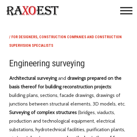
/ FOR DESIGNERS, CONSTRUCTION COMPANIES AND CONSTRUCTION
SUPERVISION SPECIALISTS
Engineering surveying
Architectural surveying
and
drawings prepared on the
basis thereof for building reconstruction projects
:
building plans, sections, facade drawings, drawings of
junctions between structural elements, 3D models, etc.
Surveying of
complex structures
(bridges, viaducts,
production and technological equipment, electrical
substations, hydrotechnical facilities, purification plants,