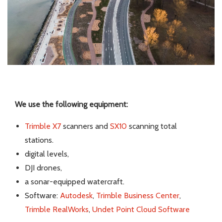
We use the following equipment:
Trimble X7
scanners and
SX10
scanning total
stations.
digital levels,
DJI drones,
a sonar-equipped watercraft.
Software:
Autodesk
,
Trimble Business Center
,
Trimble RealWorks
,
Undet Point Cloud Software